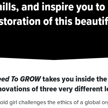
ills, and inspire you to
storation of this beauti
eed To GROW
takes you inside the
ovations of three very different 
old girl challenges the ethics of a global or