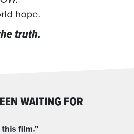
orld hope.
e truth.
EEN WAITING FOR
his film.”