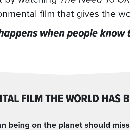
nmental film that gives the w
happens when people know th
TAL FILM THE WORLD HAS B
 being on the planet should miss t