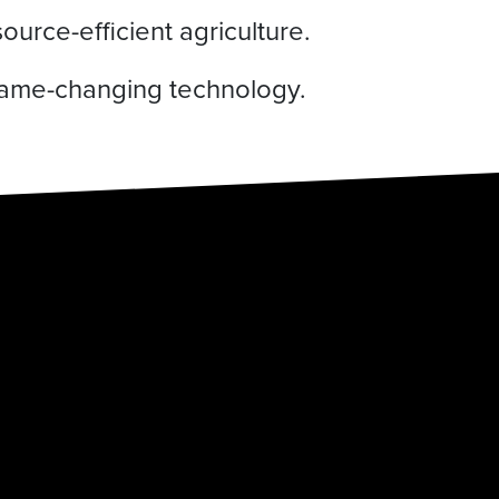
urce-efficient agriculture.
 game-changing technology.