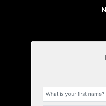
N
First Name