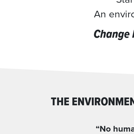
An enviro
Change 
THE ENVIRONMEN
“No human