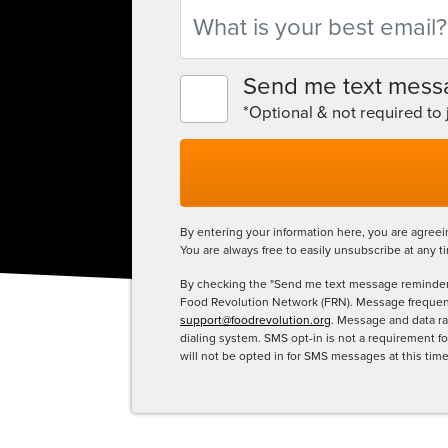
Email
Send me text mess
*Optional & not required to
By entering your information here, you are agree
You are always free to easily unsubscribe at any t
By checking the "Send me text message reminder
Food Revolution Network (FRN). Message frequency
support@foodrevolution.org
. Message and data ra
dialing system. SMS opt-in is not a requirement 
will not be opted in for SMS messages at this tim