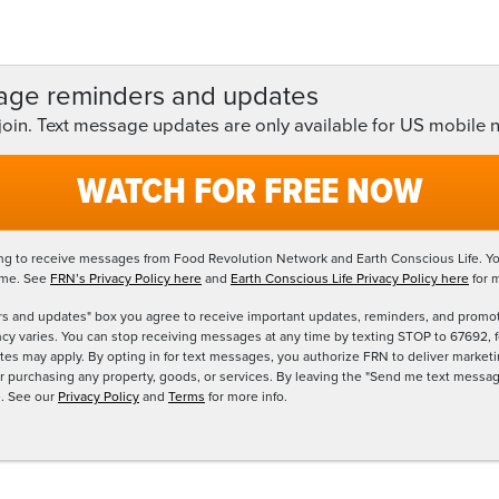
age reminders and updates
 join. Text message updates are only available for US mobile
WATCH FOR FREE NOW
ing to receive messages from Food Revolution Network and Earth Conscious Life. Yo
ime. See
FRN’s Privacy Policy here
and
Earth Conscious Life Privacy Policy here
for 
s and updates" box you agree to receive important updates, reminders, and promo
 varies. You can stop receiving messages at any time by texting STOP to 67692, fo
tes may apply. By opting in for text messages, you authorize FRN to deliver mark
for purchasing any property, goods, or services. By leaving the "Send me text mes
e. See our
Privacy Policy
and
Terms
for more info.