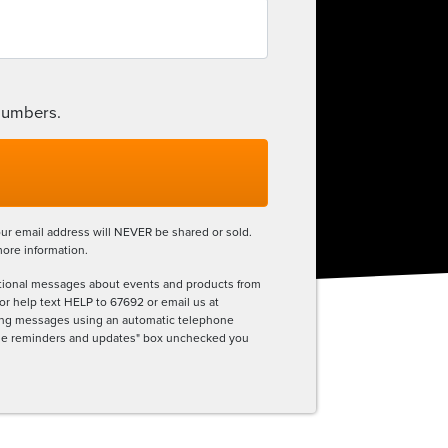
 numbers.
ur email address will NEVER be shared or sold.
more information.
tional messages about events and products from
r help text HELP to 67692 or email us at
eting messages using an automatic telephone
sage reminders and updates" box unchecked you