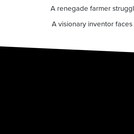
A renegade farmer struggle
A visionary inventor face