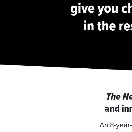
give you ch
in the re
The N
and inn
An 8-year-