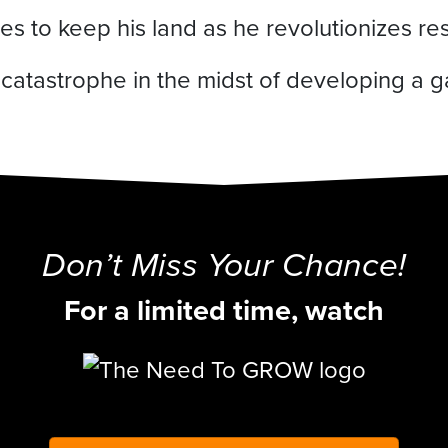
s to keep his land as he revolutionizes reso
s catastrophe in the midst of developing a
Don’t Miss Your Chance!
For a limited time, watch