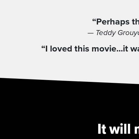
“Perhaps th
— Teddy Grouya
“I loved this movie...i
It wil