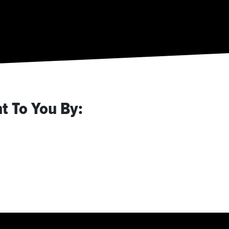
t To You By: