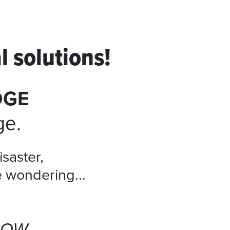
l solutions!
DGE
ge.
isaster,
e wondering...
ROW.