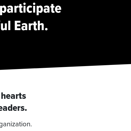
 participate
ful Earth.
 hearts
leaders.
ganization.