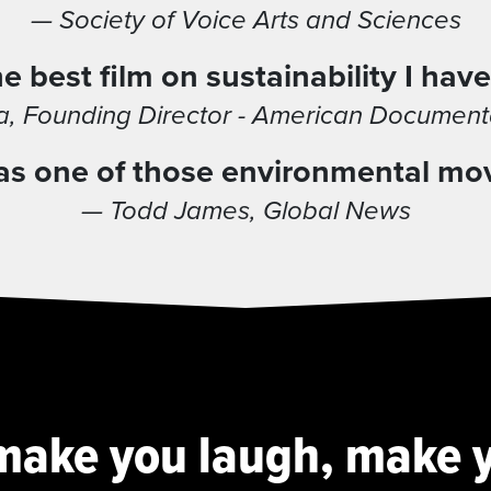
— Society of Voice Arts and Sciences
e best film on sustainability I have
, Founding Director - American Documentar
t was one of those environmental mo
— Todd James, Global News
l make you laugh, make y