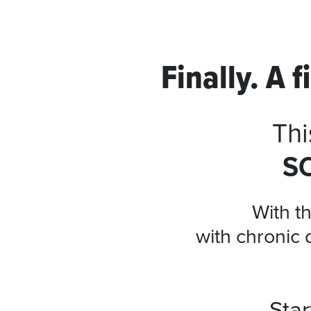
Finally. A 
Thi
S
With th
with chronic 
Sta