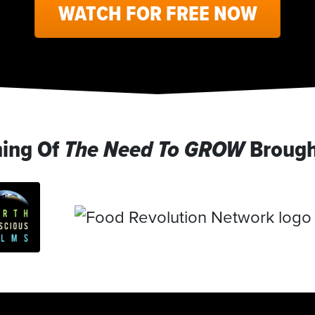
WATCH FOR FREE NOW
ning Of
The Need To GROW
Brough