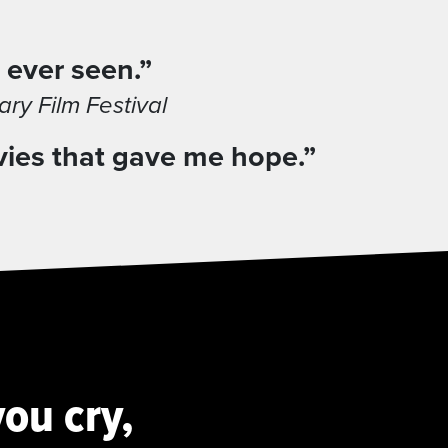
 ever seen.”
y Film Festival
vies that gave me hope.”
ou cry,