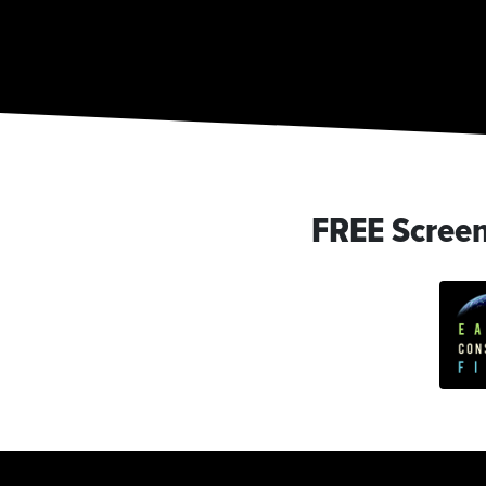
FREE Scree