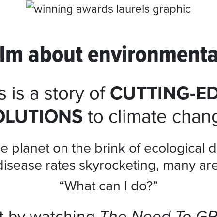
film about environmenta
s is a story of
CUTTING-E
OLUTIONS
to climate chan
e planet on the brink of ecological d
disease rates skyrocketing, many ar
“What can I do?”
rt by watching
The Need To G