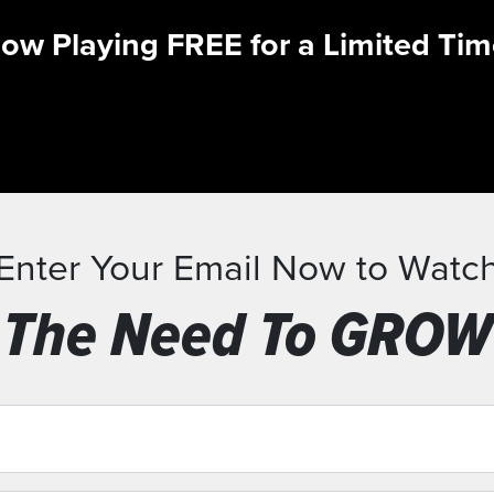
ow Playing FREE for a Limited Tim
Enter Your Email Now to Watc
The Need To GROW